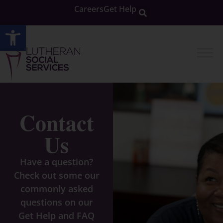
Careers
Get Help
Open toolbar
Contact
Us
Have a question?
Check out some our
commonly asked
questions on our
Get Help and FAQ