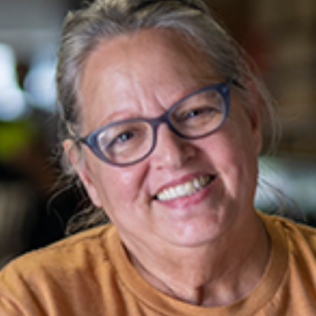
Email
*
Phone
Program
Message
*