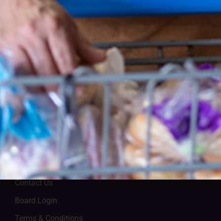
Lutheran Social Services of Central Ohio
1105 Schrock Rd., Ste 100, Columbus, OH 43229
(614) 228-5200
Contact Us
Board Login
Terms & Conditions