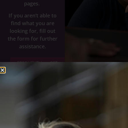
pages.
If you aren’t able to
find what you are
looking for, fill out
the form for further
assistance.
FREQUENTLY
GET
ASKED
HELP
QUESTIONS
Name
*