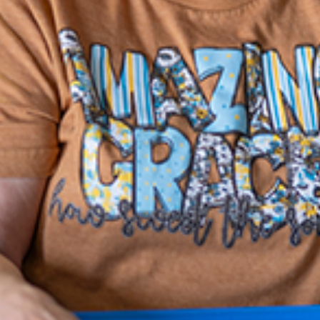
CAPTCHA
Contact Info
Lutheran Social Services Home Office
1105 Schrock Rd., Ste 100
Columbus, OH 43229
(614) 228-5200