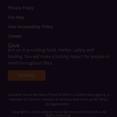
Privacy Policy
Site Map
View Accessibility Policy
Careers
Give
Join us in providing food, shelter, safety and
healing. You will make a lasting impact for people in
need throughout Ohio.
DONATE
Lutheran Social Services of Central Ohio is a United Way agency, a
member of Lutheran Services in America and a non-profit 501(c)
(3) organization.
Copyright © 2026 Lutheran Social Services of Central Ohio. All
Rights Reserved.