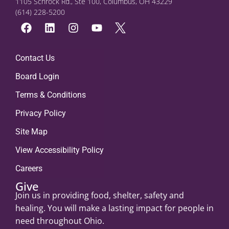
1105 Schrock Rd., Ste 100, Columbus, OH 43229
(614) 228-5200
Contact Us
Board Login
Terms & Conditions
Privacy Policy
Site Map
View Accessibility Policy
Careers
Give
Join us in providing food, shelter, safety and
healing. You will make a lasting impact for people in
need throughout Ohio.