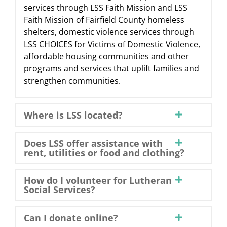
services through LSS Faith Mission and LSS
Faith Mission of Fairfield County homeless
shelters, domestic violence services through
LSS CHOICES for Victims of Domestic Violence,
affordable housing communities and other
programs and services that uplift families and
strengthen communities.
Where is LSS located?
Does LSS offer assistance with
rent, utilities or food and clothing?
How do I volunteer for Lutheran
Social Services?
Can I donate online?