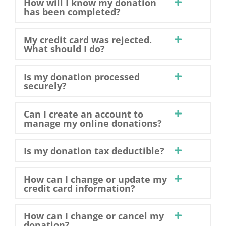
How will I know my donation
has been completed?
My credit card was rejected.
What should I do?
Is my donation processed
securely?
Can I create an account to
manage my online donations?
Is my donation tax deductible?
How can I change or update my
credit card information?
How can I change or cancel my
donation?