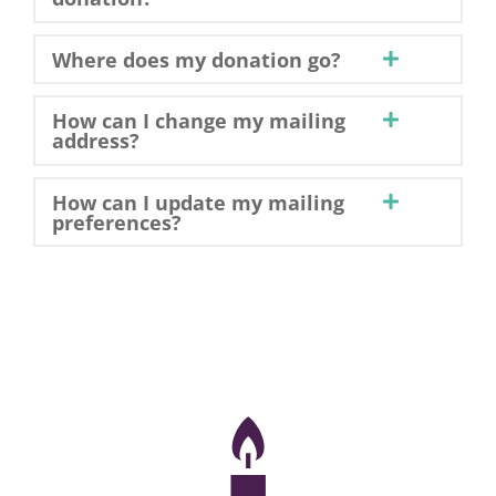
Where does my donation go?
How can I change my mailing
address?
How can I update my mailing
preferences?