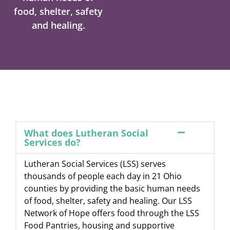
food, shelter, safety
and healing.
What does Lutheran Social
Services do?
Lutheran Social Services (LSS) serves
thousands of people each day in 21 Ohio
counties by providing the basic human needs
of food, shelter, safety and healing. Our LSS
Network of Hope offers food through the LSS
Food Pantries, housing and supportive