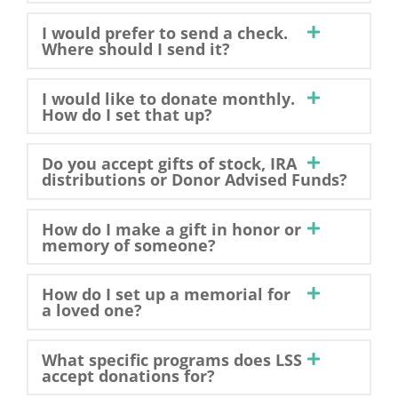
I would prefer to send a check.
Where should I send it?
I would like to donate monthly.
How do I set that up?
Do you accept gifts of stock, IRA
distributions or Donor Advised Funds?
How do I make a gift in honor or
memory of someone?
How do I set up a memorial for
a loved one?
What specific programs does LSS
accept donations for?