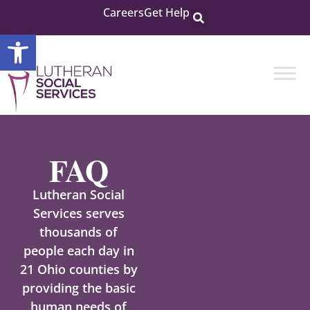
Careers
Get Help
Open toolbar
FAQ
Lutheran Social
Services serves
thousands of
people each day in
21 Ohio counties by
providing the basic
human needs of