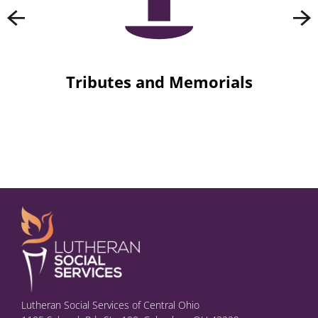
Tributes and Memorials
Lutheran Social Services of Central Ohio