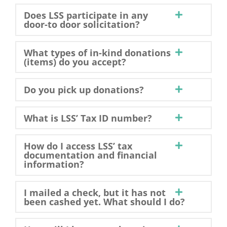
Does LSS participate in any
door-to door solicitation?
What types of in-kind donations
(items) do you accept?
Do you pick up donations?
What is LSS’ Tax ID number?
How do I access LSS’ tax
documentation and financial
information?
I mailed a check, but it has not
been cashed yet. What should I do?