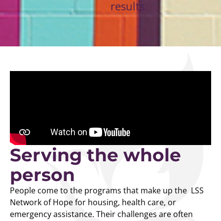
results.
Serving the whole
person
People come to the programs that make up the LSS
Network of Hope for housing, health care, or
emergency assistance. Their challenges are often