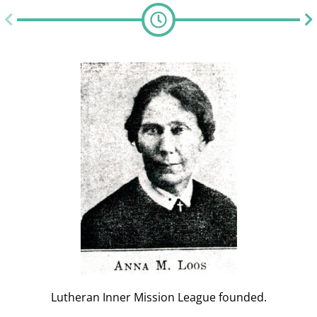
Lutheran Inner Mission League founded.