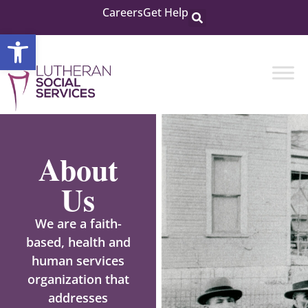
Careers
Get Help
Open toolbar
About
Us
We are a faith-
based, health and
human services
organization that
addresses