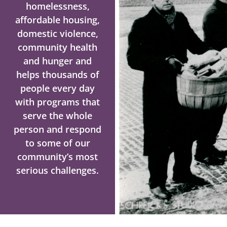
homelessness,
affordable housing,
domestic violence,
community health
and hunger and
helps thousands of
people every day
with programs that
serve the whole
person and respond
to some of our
community’s most
serious challenges.