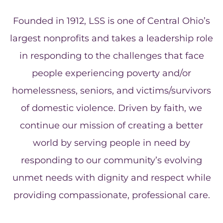
Founded in 1912, LSS is one of Central Ohio’s
largest nonprofits and takes a leadership role
in responding to the challenges that face
people experiencing poverty and/or
homelessness, seniors, and victims/survivors
of domestic violence. Driven by faith, we
continue our mission of creating a better
world by serving people in need by
responding to our community’s evolving
unmet needs with dignity and respect while
providing compassionate, professional care.