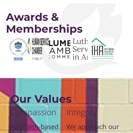
Awards &
Memberships
Our Values
Compassion
Integrity
As a faith-based
We approach our