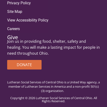
Privacy Policy
Site Map
View Accessibility Policy
Careers
Give
Join us in providing food, shelter, safety and
healing. You will make a lasting impact for people in
need throughout Ohio.
DONATE
Lutheran Social Services of Central Ohio is a United Way agency, a
member of Lutheran Services in America and a non-profit 501(c)
(3) organization.
Copyright © 2026 Lutheran Social Services of Central Ohio. All
Rights Reserved.