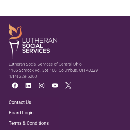
Lutheran Social Services of Central Ohio
1105 Schrock Rd., Ste 100, Columbus, OH 43229
(614) 228-5200
Contact Us
Board Login
Terms & Conditions