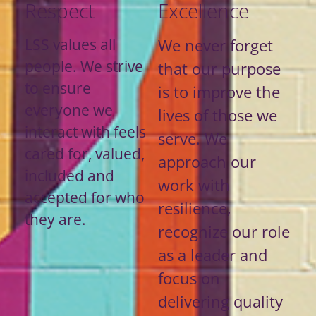
Respect
Excellence
LSS values all
We never forget
people. We strive
that our purpose
to ensure
is to improve the
everyone we
lives of those we
interact with feels
serve. We
cared for, valued,
approach our
included and
work with
accepted for who
resilience,
they are.
recognize our role
as a leader and
focus on
delivering quality