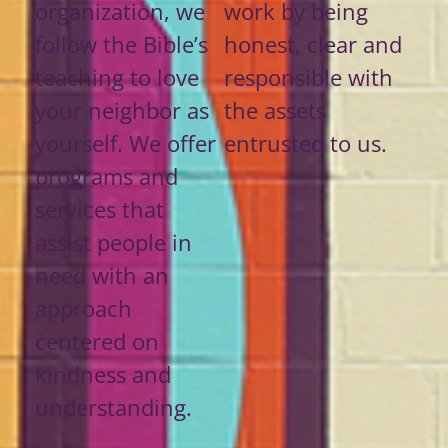
organization, we
work by being
follow the Bible’s
honest, clear and
teaching to love
responsible with
your neighbor as
the assets
yourself. We offer
entrusted to us.
programs and
services that
assist people in
need with an
approach
centered on
kindness and
understanding.