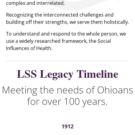
complex and interrelated.
Recognizing the interconnected challenges and
building off their strengths, we serve them holistically.
To understand and respond to the whole person, we
use a widely researched framework, the Social
Influences of Health.
LSS Legacy Timeline
Meeting the needs of Ohioans
for over 100 years.
1912