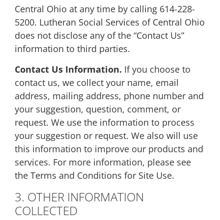
Central Ohio at any time by calling 614-228-
5200. Lutheran Social Services of Central Ohio
does not disclose any of the “Contact Us”
information to third parties.
Contact Us Information.
If you choose to
contact us, we collect your name, email
address, mailing address, phone number and
your suggestion, question, comment, or
request. We use the information to process
your suggestion or request. We also will use
this information to improve our products and
services. For more information, please see
the Terms and Conditions for Site Use.
3. OTHER INFORMATION
COLLECTED