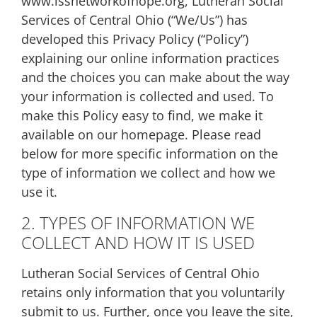
www.lssnetworkofhope.org, Lutheran Social
Services of Central Ohio (“We/Us”) has
developed this Privacy Policy (“Policy”)
explaining our online information practices
and the choices you can make about the way
your information is collected and used. To
make this Policy easy to find, we make it
available on our homepage. Please read
below for more specific information on the
type of information we collect and how we
use it.
2. TYPES OF INFORMATION WE
COLLECT AND HOW IT IS USED
Lutheran Social Services of Central Ohio
retains only information that you voluntarily
submit to us. Further, once you leave the site,