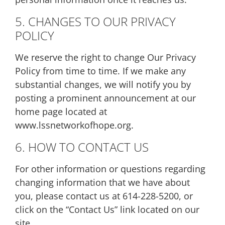
5. CHANGES TO OUR PRIVACY
POLICY
We reserve the right to change Our Privacy
Policy from time to time. If we make any
substantial changes, we will notify you by
posting a prominent announcement at our
home page located at
www.lssnetworkofhope.org.
6. HOW TO CONTACT US
For other information or questions regarding
changing information that we have about
you, please contact us at 614-228-5200, or
click on the “Contact Us” link located on our
site.