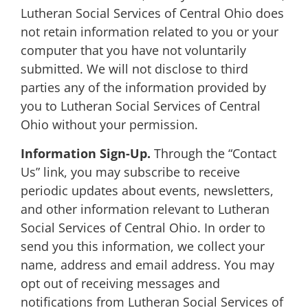
Lutheran Social Services of Central Ohio does
not retain information related to you or your
computer that you have not voluntarily
submitted. We will not disclose to third
parties any of the information provided by
you to Lutheran Social Services of Central
Ohio without your permission.
Information Sign-Up.
Through the “Contact
Us” link, you may subscribe to receive
periodic updates about events, newsletters,
and other information relevant to Lutheran
Social Services of Central Ohio. In order to
send you this information, we collect your
name, address and email address. You may
opt out of receiving messages and
notifications from Lutheran Social Services of