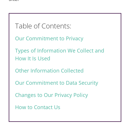
Table of Contents:
Our Commitment to Privacy
Types of Information We Collect and
How It Is Used
Other Information Collected
Our Commitment to Data Security
Changes to Our Privacy Policy
How to Contact Us