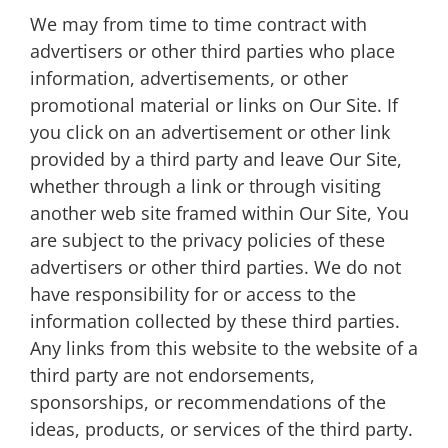
We may from time to time contract with
advertisers or other third parties who place
information, advertisements, or other
promotional material or links on Our Site. If
you click on an advertisement or other link
provided by a third party and leave Our Site,
whether through a link or through visiting
another web site framed within Our Site, You
are subject to the privacy policies of these
advertisers or other third parties. We do not
have responsibility for or access to the
information collected by these third parties.
Any links from this website to the website of a
third party are not endorsements,
sponsorships, or recommendations of the
ideas, products, or services of the third party.