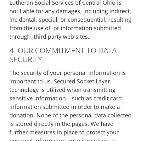
Lutheran Social Services of Central Ohio is
not liable for any damages, including indirect,
incidental, special, or consequential, resulting
from the use of, or information submitted
through, third party web sites.
4. OUR COMMITMENT TO DATA
SECURITY
The security of your personal information is
important to us. Secured Socket Layer
technology is utilized when transmitting
sensitive information – such as credit card
information submitted in order to make a
donation. None of the personal data collected
is stored directly in the pages. We have
further measures in place to protect your
personal information once it reaches us.