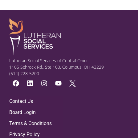
Lutheran Social Services of Central Ohio
1105 Schrock Rd., Ste 100, Columbus, OH 43229
(614) 228-5200
Contact Us
Board Login
Terms & Conditions
Privacy Policy