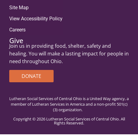
Site Map
View Accessibility Policy
Careers
Give
Join us in providing food, shelter, safety and
healing. You will make a lasting impact for people in
need throughout Ohio.
DONATE
Lutheran Social Services of Central Ohio is a United Way agency, a
member of Lutheran Services in America and a non-profit 501(c)
(3) organization.
Copyright © 2026 Lutheran Social Services of Central Ohio. All
Rights Reserved.