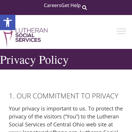
Careers
Get Help
Open toolbar
Privacy Policy
1. OUR COMMITMENT TO PRIVACY
Your privacy is important to us. To protect the
privacy of the visitors (“You”) to the Lutheran
Social Services of Central Ohio web site at