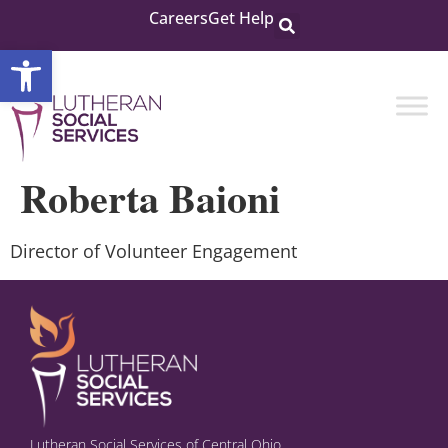
Careers
Get Help
Open toolbar
Roberta Baioni
Director of Volunteer Engagement
Lutheran Social Services of Central Ohio