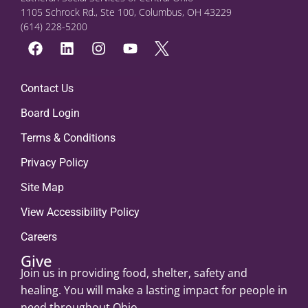
1105 Schrock Rd., Ste 100, Columbus, OH 43229
(614) 228-5200
Contact Us
Board Login
Terms & Conditions
Privacy Policy
Site Map
View Accessibility Policy
Careers
Give
Join us in providing food, shelter, safety and
healing. You will make a lasting impact for people in
need throughout Ohio.